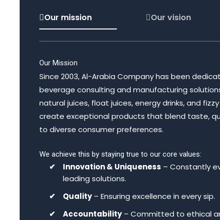
Our mission
Our vision
Our Mission
Since 2003, Al-Arabia Company has been dedicat
beverage consulting and manufacturing solutions, s
natural juices, float juices, energy drinks, and fiz
create exceptional products that blend taste, qual
to diverse consumer preferences.
We achieve this by staying true to our core values:
Innovation & Uniqueness
– Constantly ev
leading solutions.
Quality
– Ensuring excellence in every sip.
Accountability
– Committed to ethical an