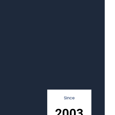
Since
2003