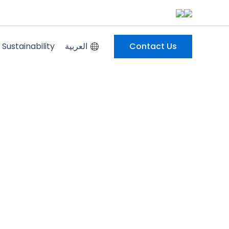
Sustainability
العربية
Contact Us