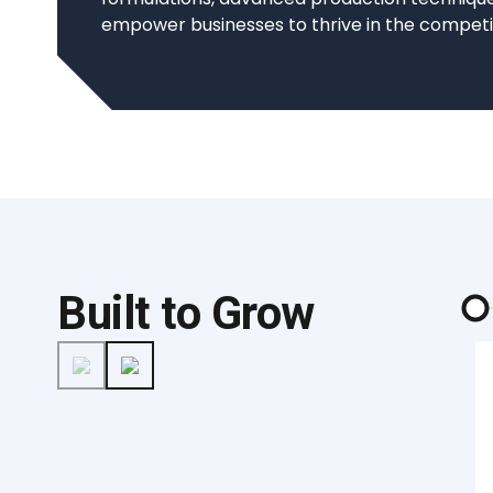
empower businesses to thrive in the competi
Built to Grow