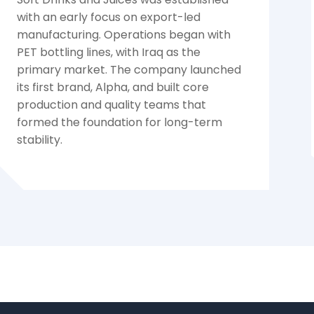
with an early focus on export-led
manufacturing. Operations began with
PET bottling lines, with Iraq as the
primary market. The company launched
its first brand, Alpha, and built core
production and quality teams that
formed the foundation for long-term
stability.