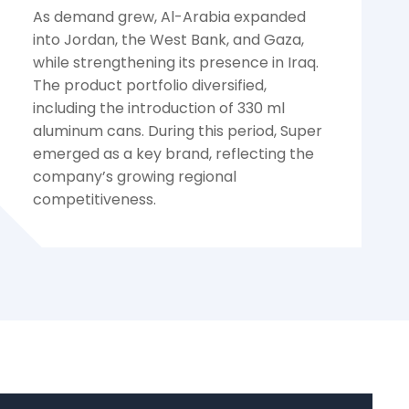
As demand grew, Al-Arabia expanded
into Jordan, the West Bank, and Gaza,
while strengthening its presence in Iraq.
The product portfolio diversified,
including the introduction of 330 ml
aluminum cans. During this period, Super
emerged as a key brand, reflecting the
company’s growing regional
competitiveness.