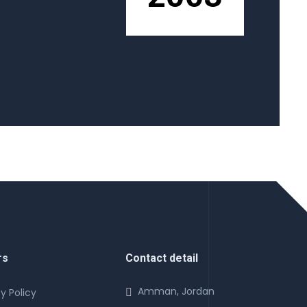
rs
Contact detail
Amman, Jordan
y Policy