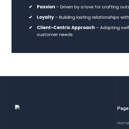
Passion
– Driven by a love for crafting ou
Loyalty
– Building lasting relationships wi
Client-Centric Approach
– Adapting swi
customer needs.
Page
Hom