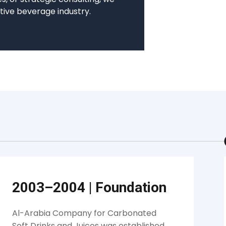
tive beverage industry.
2003–2004
|
Foundation
Al-Arabia Company for Carbonated
Soft Drinks and Juices was established