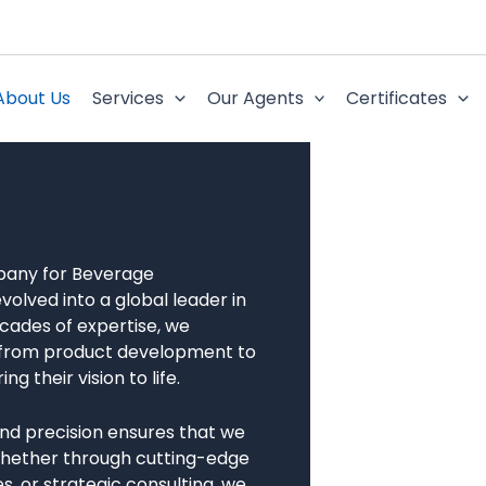
About Us
Services
Our Agents
Certificates
mpany for Beverage
volved into a global leader in
cades of expertise, we
s, from product development to
 their vision to life.
nd precision ensures that we
Whether through cutting-edge
, or strategic consulting, we