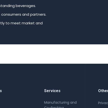
tstanding beverages.
th consumers and partners.
ftly to meet market and
s
Services
Othe
Manufacturing and
e
Privac
Co-Packing