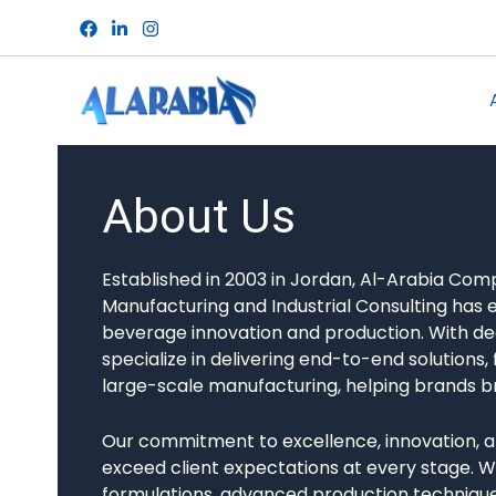
Skip
to
content
About Us
Established in 2003 in Jordan, Al-Arabia Co
Manufacturing and Industrial Consulting has e
beverage innovation and production. With de
specialize in delivering end-to-end solution
large-scale manufacturing, helping brands bring
Our commitment to excellence, innovation, a
exceed client expectations at every stage. 
formulations, advanced production techniques