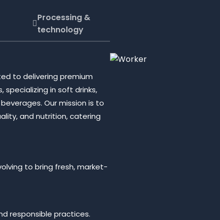
Processing &
technology
ed to delivering premium
pecializing in soft drinks,
zy beverages. Our mission is to
ity, and nutrition, catering
olving to bring fresh, market-
d responsible practices.