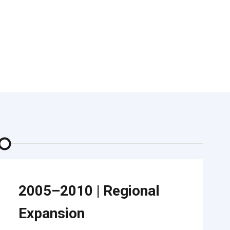
2005–2010
|
Regional
Expansion