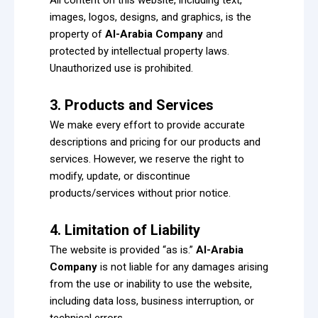
images, logos, designs, and graphics, is the
property of
Al-Arabia Company
and
protected by intellectual property laws.
Unauthorized use is prohibited.
3. Products and Services
We make every effort to provide accurate
descriptions and pricing for our products and
services. However, we reserve the right to
modify, update, or discontinue
products/services without prior notice.
4. Limitation of Liability
The website is provided “as is.”
Al-Arabia
Company
is not liable for any damages arising
from the use or inability to use the website,
including data loss, business interruption, or
technical errors.