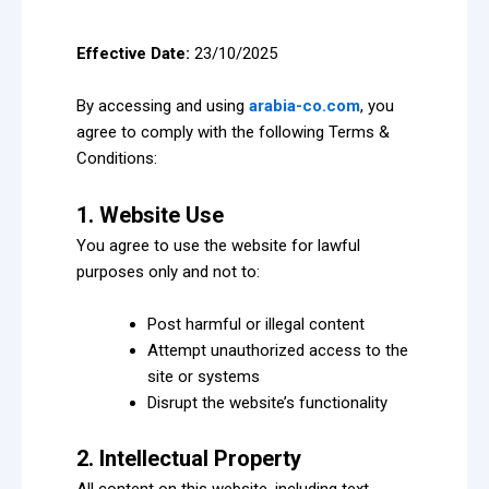
Effective Date:
23/10/2025
By accessing and using
arabia-co.com
, you
agree to comply with the following Terms &
Conditions:
1. Website Use
You agree to use the website for lawful
purposes only and not to:
Post harmful or illegal content
Attempt unauthorized access to the
site or systems
Disrupt the website’s functionality
2. Intellectual Property
All content on this website, including text,