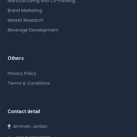
Manufacturing and Co-Packing
Brand Marketing
Market Research
Beverage Development
Others
Privacy Policy
Terms & Conditions
Contact detail
Amman, Jordan