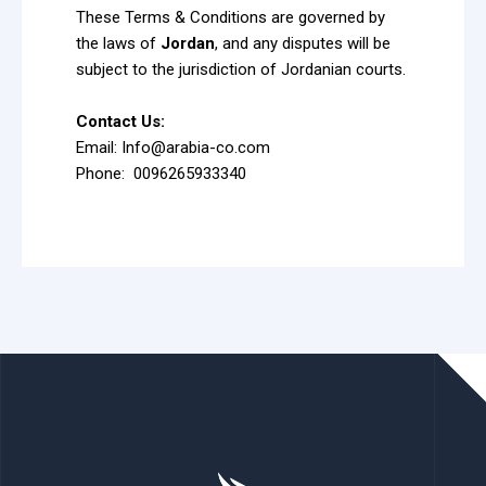
These Terms & Conditions are governed by
the laws of
Jordan
, and any disputes will be
subject to the jurisdiction of Jordanian courts.
Contact Us:
Email: Info@arabia-co.com
Phone: 0096265933340