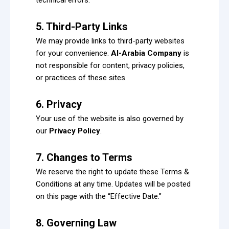
5. Third-Party Links
We may provide links to third-party websites
for your convenience.
Al-Arabia Company
is
not responsible for content, privacy policies,
or practices of these sites.
6. Privacy
Your use of the website is also governed by
our
Privacy Policy
.
7. Changes to Terms
We reserve the right to update these Terms &
Conditions at any time. Updates will be posted
on this page with the “Effective Date.”
8. Governing Law