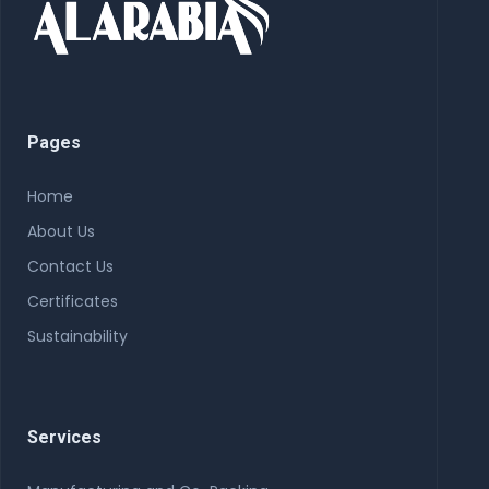
Pages
Home
About Us
Contact Us
Certificates
Sustainability
Services