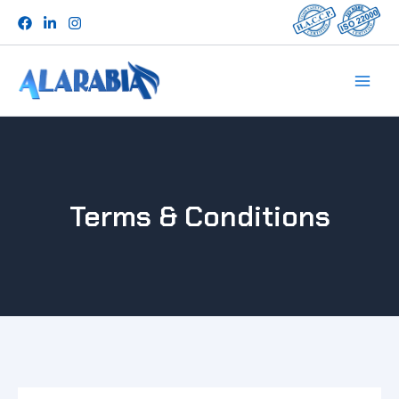
Skip
to
content
Terms & Conditions